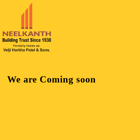
We are
Coming soon